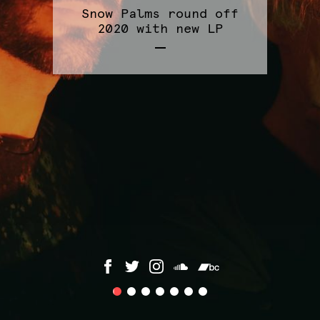
Snow Palms round off
2020 with new LP
1
2
3
4
5
6
7