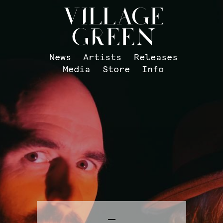
News
Artists
Releases
Media
Store
Info